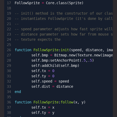
FollowSprite
=
Core.class
(
Sprite
)
-- init() method is the constructor of our class.
-- instantiates FollowSprite (it's done by callin
--
-- speed parameter adjusts how fast sprite will f
-- distance parameter sets how far from mouse spr
-- texture expects the
function
FollowSprite
:
init
(
speed
,
distance
,
image
self.bmp
=
Bitmap.new
(
Texture.new
(
image
))
self.bmp
:
setAnchorPoint
(
.5
,
.5
)
self
:
addChild
(
self.bmp
)
self.tx
=
0
self.ty
=
0
self.speed
=
speed
self.dist
=
distance
end
function
FollowSprite
:
follow
(
x
,
y
)
self.tx
=
x
self.ty
=
y