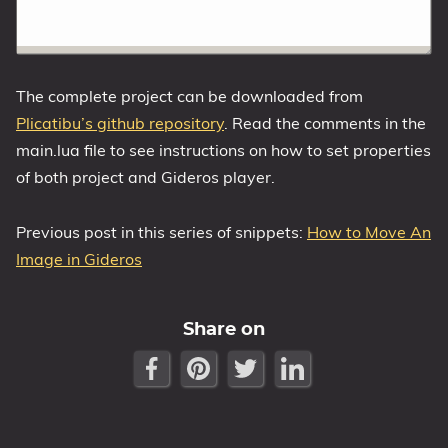
The complete project can be downloaded from
Plicatibu’s github repository
. Read the comments in the
main.lua file to see instructions on how to set properties
of both project and Gideros player.
Previous post in this series of snippets:
How to Move An
Image in Gideros
Share on