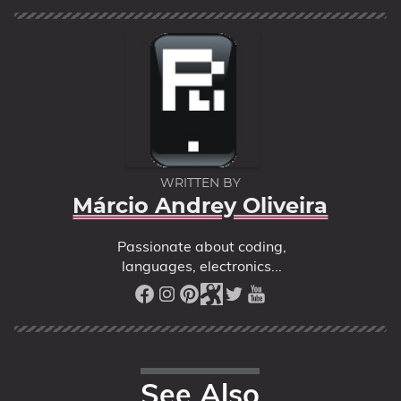
WRITTEN BY
Márcio Andrey Oliveira
Passionate about coding,
languages, electronics...
See Also