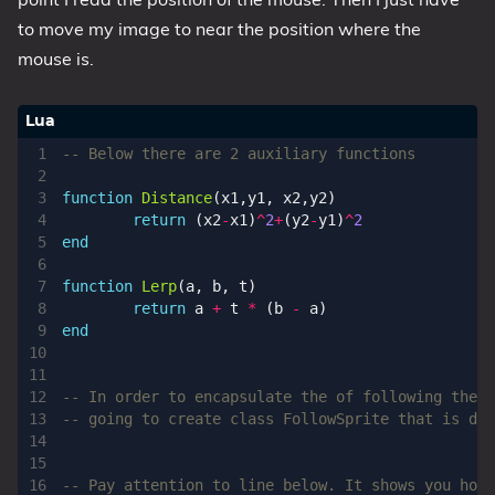
Series
to move my image to near the position where the
mouse is.
-- Below there are 2 auxiliary functions
function
Distance
(
x1
,
y1
,
x2
,
y2
)
return
(
x2
-
x1
)
^
2
+
(
y2
-
y1
)
^
2
end
function
Lerp
(
a
,
b
,
t
)
return
a
+
t
*
(
b
-
a
)
end
-- In order to encapsulate the of following the m
-- going to create class FollowSprite that is der
-- Pay attention to line below. It shows you how 