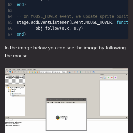
end
)
-- On MOUSE_HOVER event, we update sprite positio
stage
:
addEventListener
(
Event.MOUSE_HOVER
,
functio
obj
:
follow
(
e.x
,
e.y
)
end
)
In the image below you can see the image by following
the mouse.