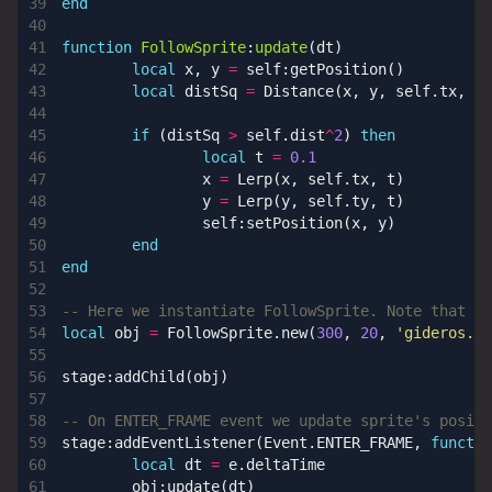
end
function
FollowSprite
:
update
(
dt
)
local
x
,
y
=
self
:
getPosition
()
local
distSq
=
Distance
(
x
,
y
,
self.tx
,
se
if
(
distSq
>
self.dist
^
2
)
then
local
t
=
0.1
x
=
Lerp
(
x
,
self.tx
,
t
)
y
=
Lerp
(
y
,
self.ty
,
t
)
self
:
setPosition
(
x
,
y
)
end
end
-- Here we instantiate FollowSprite. Note that it
local
obj
=
FollowSprite.new
(
300
,
20
,
'gideros.pn
stage
:
addChild
(
obj
)
-- On ENTER_FRAME event we update sprite's positi
stage
:
addEventListener
(
Event.ENTER_FRAME
,
functio
local
dt
=
e.deltaTime
obj
:
update
(
dt
)