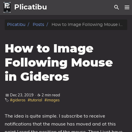
Plicatibu
home
Plicatibu
Posts
How to Image Following Mouse in Gideros
Posts
How to Image
About
Following Mouse
Legal
in Gideros
Privacy Policy
Privacy Policy For Mobile Applications
📅 Dec 23, 2019
·
☕ 2 min read
Terms of Use
🏷️
#gideros
#tutorial
#images
Tags
The idea is quite simple. I subscribe to receive
Categories
notifications that the mouse has moved and at this
point I read the position of the mouse. Then I just have